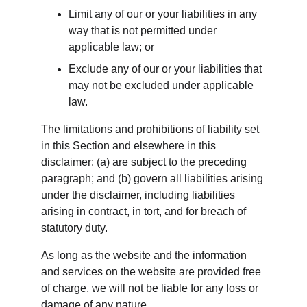
Limit any of our or your liabilities in any 
way that is not permitted under 
applicable law; or
Exclude any of our or your liabilities that 
may not be excluded under applicable 
law.
The limitations and prohibitions of liability set 
in this Section and elsewhere in this 
disclaimer: (a) are subject to the preceding 
paragraph; and (b) govern all liabilities arising 
under the disclaimer, including liabilities 
arising in contract, in tort, and for breach of 
statutory duty.
As long as the website and the information 
and services on the website are provided free 
of charge, we will not be liable for any loss or 
damage of any nature.