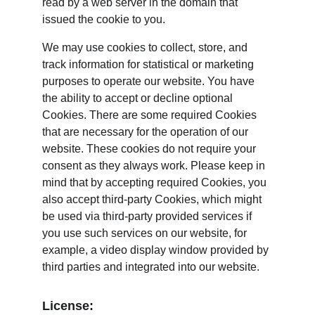
read by a web server in the domain that 
issued the cookie to you.
We may use cookies to collect, store, and 
track information for statistical or marketing 
purposes to operate our website. You have 
the ability to accept or decline optional 
Cookies. There are some required Cookies 
that are necessary for the operation of our 
website. These cookies do not require your 
consent as they always work. Please keep in 
mind that by accepting required Cookies, you 
also accept third-party Cookies, which might 
be used via third-party provided services if 
you use such services on our website, for 
example, a video display window provided by 
third parties and integrated into our website.
License: