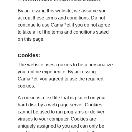
By accessing this website, we assume you 
accept these terms and conditions. Do not 
continue to use CamaPet if you do not agree 
to take all of the terms and conditions stated 
on this page.
Cookies:
The website uses cookies to help personalize 
your online experience. By accessing 
CamaPet, you agreed to use the required 
cookies.
A cookie is a text file that is placed on your 
hard disk by a web page server. Cookies 
cannot be used to run programs or deliver 
viruses to your computer. Cookies are 
uniquely assigned to you and can only be 