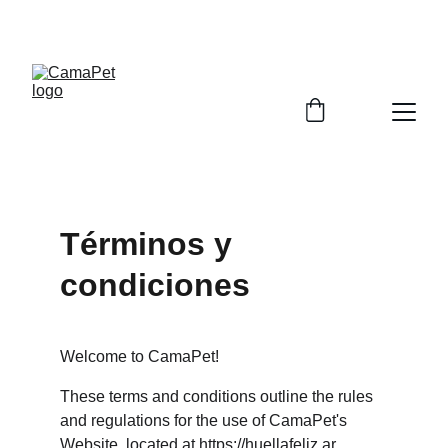
EMPRENDE CON NUESTROS PRODUCTOS
Términos y 
condiciones
Welcome to CamaPet!
These terms and conditions outline the rules 
and regulations for the use of CamaPet's 
Website, located at 
https://huellafeliz.ar
.