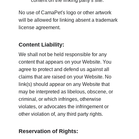
content on the linking party's site.
No use of CamaPet's logo or other artwork 
will be allowed for linking absent a trademark 
license agreement.
Content Liability:
We shall not be held responsible for any 
content that appears on your Website. You 
agree to protect and defend us against all 
claims that are raised on your Website. No 
link(s) should appear on any Website that 
may be interpreted as libelous, obscene, or 
criminal, or which infringes, otherwise 
violates, or advocates the infringement or 
other violation of, any third party rights.
Reservation of Rights: