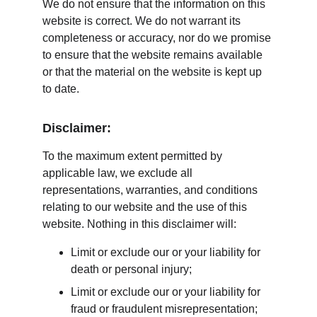
We do not ensure that the information on this 
website is correct. We do not warrant its 
completeness or accuracy, nor do we promise 
to ensure that the website remains available 
or that the material on the website is kept up 
to date.
Disclaimer:
To the maximum extent permitted by 
applicable law, we exclude all 
representations, warranties, and conditions 
relating to our website and the use of this 
website. Nothing in this disclaimer will:
Limit or exclude our or your liability for 
death or personal injury;
Limit or exclude our or your liability for 
fraud or fraudulent misrepresentation;