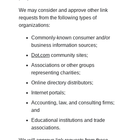
We may consider and approve other link 
requests from the following types of 
organizations:
Commonly-known consumer and/or 
business information sources;
Dot.com
 community sites;
Associations or other groups 
representing charities;
Online directory distributors;
Internet portals;
Accounting, law, and consulting firms; 
and
Educational institutions and trade 
associations.