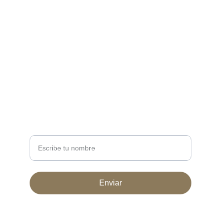
CONTACT
ventas@huellafeliz.ar
11-7632-9640
 11 7104-5943
NEWSLETTER
Nombre completo
Enviar