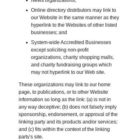
News organizations;
Online directory distributors may link to 
our Website in the same manner as they 
hyperlink to the Websites of other listed 
businesses; and
System-wide Accredited Businesses 
except soliciting non-profit 
organizations, charity shopping malls, 
and charity fundraising groups which 
may not hyperlink to our Web site.
These organizations may link to our home 
page, to publications, or to other Website 
information so long as the link: (a) is not in 
any way deceptive; (b) does not falsely imply 
sponsorship, endorsement, or approval of the 
linking party and its products and/or services; 
and (c) fits within the context of the linking 
party's site.