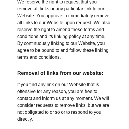
We reserve the right to request that you 
remove all links or any particular link to our 
Website. You approve to immediately remove 
all links to our Website upon request. We also 
reserve the right to amend these terms and 
conditions and its linking policy at any time. 
By continuously linking to our Website, you 
agree to be bound to and follow these linking 
terms and conditions.
Removal of links from our website:
If you find any link on our Website that is 
offensive for any reason, you are free to 
contact and inform us at any moment. We will 
consider requests to remove links, but we are 
not obligated to or so or to respond to you 
directly.